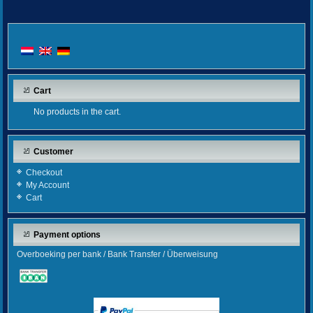
Cart
No products in the cart.
Customer
Checkout
My Account
Cart
Payment options
Overboeking per bank / Bank Transfer / Überweisung