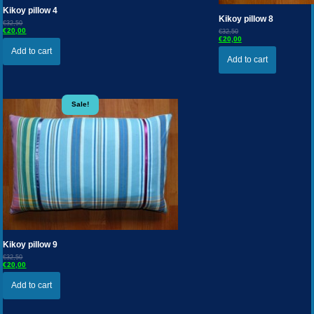
Kikoy pillow 4
Kikoy pillow 8
€32,50
€20,00
€32,50
€20,00
Add to cart
Add to cart
Sale!
Kikoy pillow 9
€32,50
€20,00
Add to cart