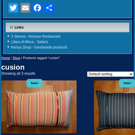
Twitter
Email
Facebook
Share
Links
3 Stones - Kenyan Restaurant
Likes of Africa - Safaris
Kenya Shop - handmade products
Home
/
Shop
/ Products tagged “cusion”
cusion
Showing all 3 results
Sale!
Sale!