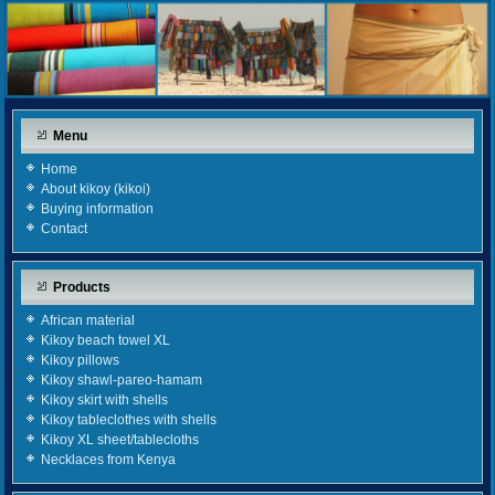
Menu
Home
About kikoy (kikoi)
Buying information
Contact
Products
African material
Kikoy beach towel XL
Kikoy pillows
Kikoy shawl-pareo-hamam
Kikoy skirt with shells
Kikoy tableclothes with shells
Kikoy XL sheet/tablecloths
Necklaces from Kenya