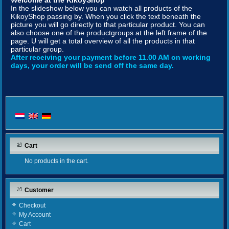
Welcome at the KikoyShop
In the slideshow below you can watch all products of the
KikoyShop passing by. When you click the text beneath the
picture you will go directly to that particular product. You can
also choose one of the productgroups at the left frame of the
page. U will get a total overview of all the products in that
particular group.
After receiving your payment before 11.00 AM on working
days, your order will be send off the same day.
Cart
No products in the cart.
Customer
Checkout
My Account
Cart