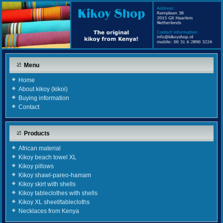
Menu
Home
About kikoy (kikoi)
Buying information
Contact
Products
African material
Kikoy beach towel XL
Kikoy pillows
Kikoy shawl-pareo-hamam
Kikoy skirt with shells
Kikoy tableclothes with shells
Kikoy XL sheet/tablecloths
Necklaces from Kenya