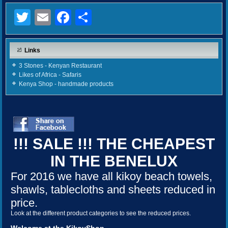
Twitter
Email
Facebook
Share
Links
3 Stones - Kenyan Restaurant
Likes of Africa - Safaris
Kenya Shop - handmade products
!!! SALE !!! THE CHEAPEST
IN THE BENELUX
For 2016 we have all kikoy beach towels,
shawls, tablecloths and sheets reduced in
price.
Look at the different product categories to see the reduced prices.