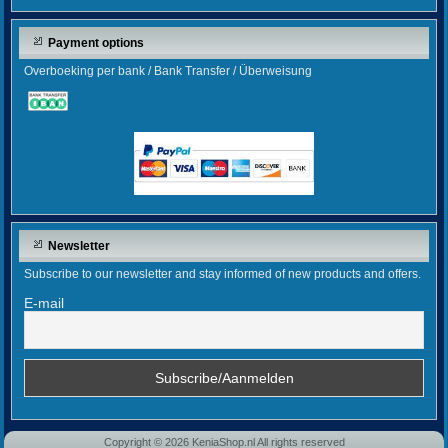
Payment options
Overboeking per bank / Bank Transfer / Überweisung
Newsletter
Subscribe to our newsletter and stay informed of new products and offers.
E-mail
Copyright © 2026 KeniaShop.nl All rights reserved