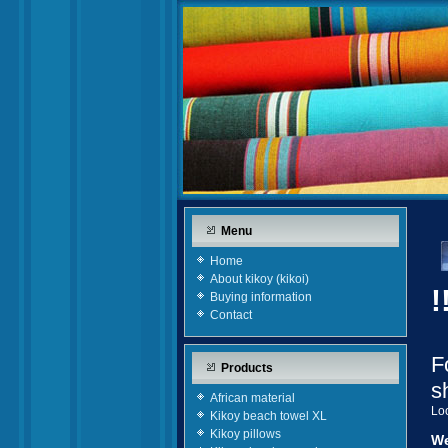
Menu
Home
About kikoy (kikoi)
!
Buying information
Contact
F
Products
s
African material
Loo
Kikoy beach towel XL
Kikoy pillows
We