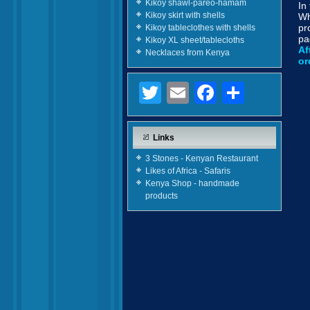
Kikoy shawl-pareo-hamam
In
Kikoy skirt with shells
Wh
pr
Kikoy tableclothes with shells
pa
Kikoy XL sheet/tablecloths
Af
Necklaces from Kenya
or
Twitter
Email
Faceboo
Share
Links
3 Stones - Kenyan Restaurant
Likes of Africa - Safaris
Kenya Shop - handmade
products