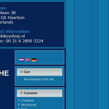
THE
Cart
No products in the cart.
Customer
Checkout
My Account