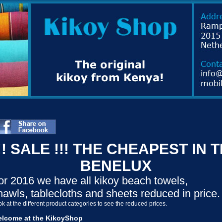
!! SALE !!! THE CHEAPEST IN 
BENELUX
or 2016 we have all kikoy beach towels,
hawls, tablecloths and sheets reduced in price.
k at the different product categories to see the reduced prices.
lcome at the KikoyShop