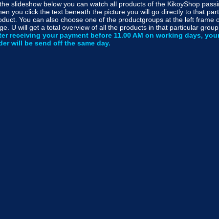
 the slideshow below you can watch all products of the KikoyShop passi
en you click the text beneath the picture you will go directly to that part
oduct. You can also choose one of the productgroups at the left frame o
ge. U will get a total overview of all the products in that particular group
ter receiving your payment before 11.00 AM on working days, you
der will be send off the same day.
k