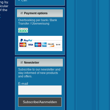
Cart
ng by.
icular
f the
Payment options
.
r
Overboeking per bank / Bank
Transfer / Überweisung
Newsletter
Subscribe to our newsletter and
stay informed of new products
and offers.
E-mail