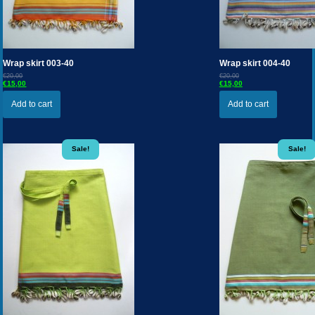
Wrap skirt 003-40
Wrap skirt 004-40
€20,00
€20,00
€15,00
€15,00
Add to cart
Add to cart
Sale!
Sale!