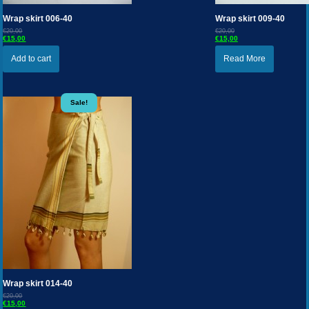
Wrap skirt 006-40
Wrap skirt 009-40
€20,00
€20,00
€15,00
€15,00
Add to cart
Read More
Sale!
Wrap skirt 014-40
€20,00
€15,00