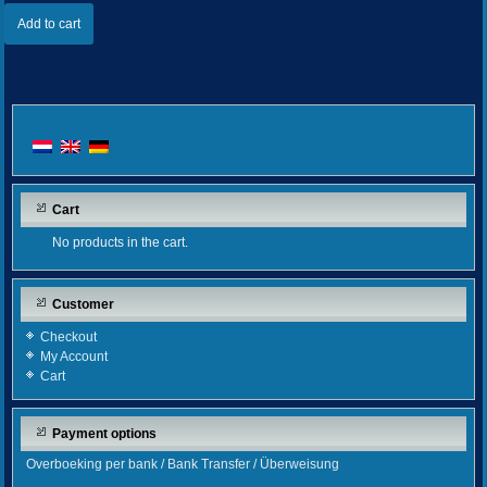
Add to cart
Cart
No products in the cart.
Customer
Checkout
My Account
Cart
Payment options
Overboeking per bank / Bank Transfer / Überweisung