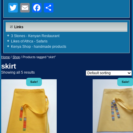
Twitter
Email
Facebook
Share
Links
3 Stones - Kenyan Restaurant
Likes of Africa - Safaris
Kenya Shop - handmade products
Home
/
Shop
/ Products tagged “skirt”
skirt
Showing all 5 results
Sale!
Sale!