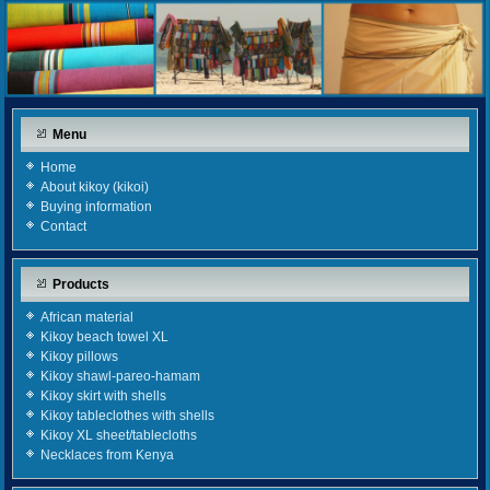
Menu
Home
About kikoy (kikoi)
Buying information
Contact
Products
African material
Kikoy beach towel XL
Kikoy pillows
Kikoy shawl-pareo-hamam
Kikoy skirt with shells
Kikoy tableclothes with shells
Kikoy XL sheet/tablecloths
Necklaces from Kenya