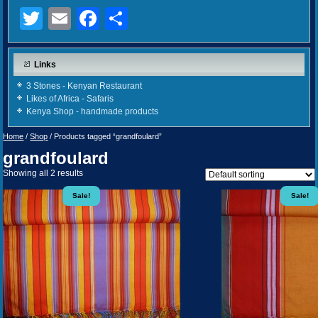
Twitter
Email
Facebook
Share
Links
3 Stones - Kenyan Restaurant
Likes of Africa - Safaris
Kenya Shop - handmade products
Home
/
Shop
/ Products tagged “grandfoulard”
grandfoulard
Showing all 2 results
Sale!
Sale!