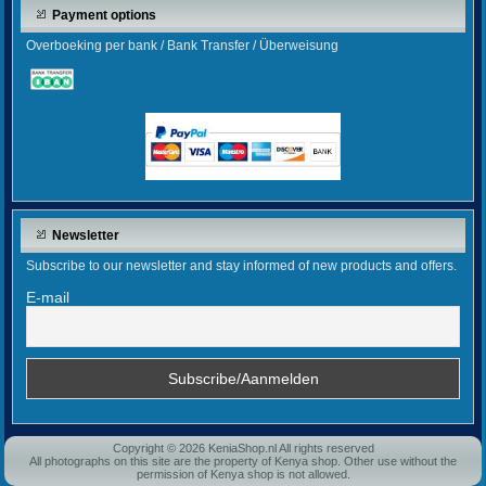
Payment options
Overboeking per bank / Bank Transfer / Überweisung
Newsletter
Subscribe to our newsletter and stay informed of new products and offers.
E-mail
Copyright © 2026 KeniaShop.nl All rights reserved
All photographs on this site are the property of Kenya shop. Other use without the
permission of Kenya shop is not allowed.