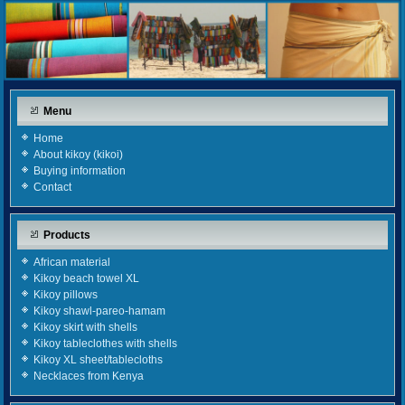
Menu
Home
About kikoy (kikoi)
Buying information
Contact
Products
African material
Kikoy beach towel XL
Kikoy pillows
Kikoy shawl-pareo-hamam
Kikoy skirt with shells
Kikoy tableclothes with shells
Kikoy XL sheet/tablecloths
Necklaces from Kenya