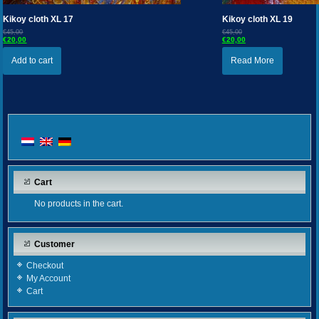
Kikoy cloth XL 17
Kikoy cloth XL 19
€45,00
€45,00
€20,00
€20,00
Add to cart
Read More
Cart
No products in the cart.
Customer
Checkout
My Account
Cart