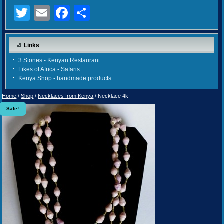
Twitter
Email
Facebook
Share
Links
3 Stones - Kenyan Restaurant
Likes of Africa - Safaris
Kenya Shop - handmade products
Home
/
Shop
/
Necklaces from Kenya
/ Necklace 4k
Sale!