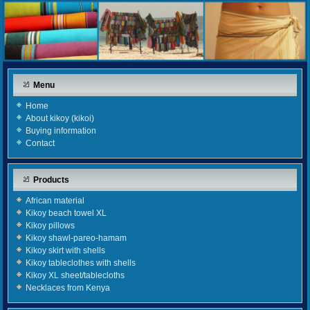
Menu
Home
About kikoy (kikoi)
Buying information
Contact
Products
African material
Kikoy beach towel XL
Kikoy pillows
Kikoy shawl-pareo-hamam
Kikoy skirt with shells
Kikoy tableclothes with shells
Kikoy XL sheet/tablecloths
Necklaces from Kenya