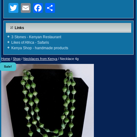
Twitter
Email
Facebook
Share
Links
3 Stones - Kenyan Restaurant
Likes of Africa - Safaris
Kenya Shop - handmade products
Home
/
Shop
/
Necklaces from Kenya
/ Necklace 4g
Sale!