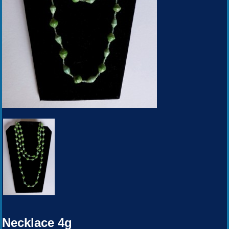
Necklace 4g