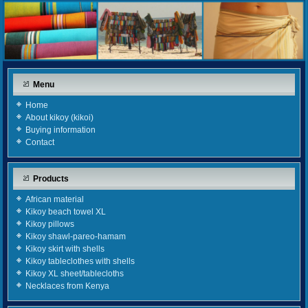
Menu
Home
About kikoy (kikoi)
Buying information
Contact
Products
African material
Kikoy beach towel XL
Kikoy pillows
Kikoy shawl-pareo-hamam
Kikoy skirt with shells
Kikoy tableclothes with shells
Kikoy XL sheet/tablecloths
Necklaces from Kenya